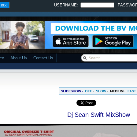
USERNAME:
PASSWO
 Blog
ace
About Us
Contact Us
SLIDESHOW -
OFF
·
SLOW
·
MEDIUM
·
FAST
Dj Sean Swift MixShow