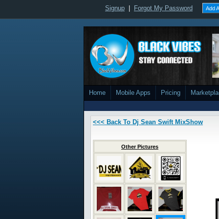
Signup
|
Forgot My Password
Add A
Home
Mobile Apps
Pricing
Marketpl
<<< Back To Dj Sean Swift MixShow
Other Pictures