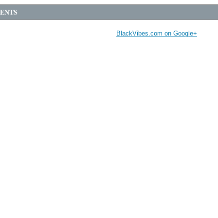
ENTS
BlackVibes.com on Google+