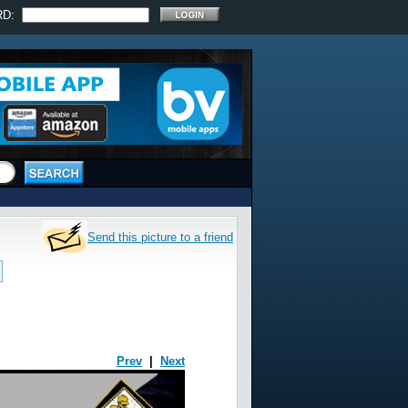
RD:
Send this picture to a friend
Prev
|
Next