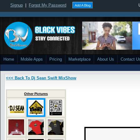
Signup
|
Forgot My Password
Add A Blog
Home
Mobile Apps
Pricing
Marketplace
About Us
Contact U
<<< Back To Dj Sean Swift MixShow
Other Pictures