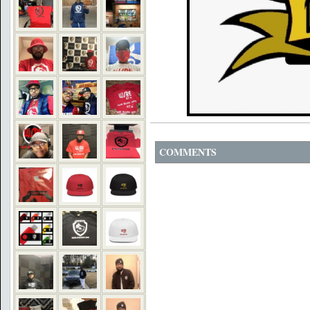
COMMENTS