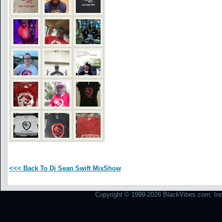
<<< Back To Dj Sean Swift MixShow
Copyright © 1999-2026 BlackVibes.com, Inc