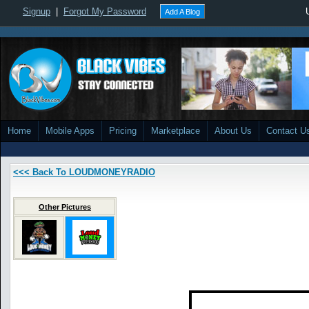
Signup
|
Forgot My Password
Add A Blog
Home
Mobile Apps
Pricing
Marketplace
About Us
Contact U
<<< Back To LOUDMONEYRADIO
Other Pictures