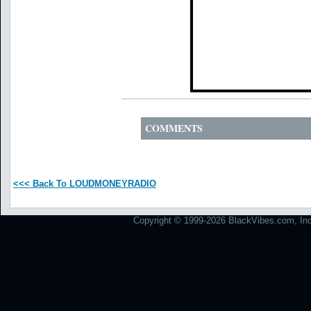
COMMENTS
<<< Back To LOUDMONEYRADIO
Copyright © 1999-2026 BlackVibes.com, Inc