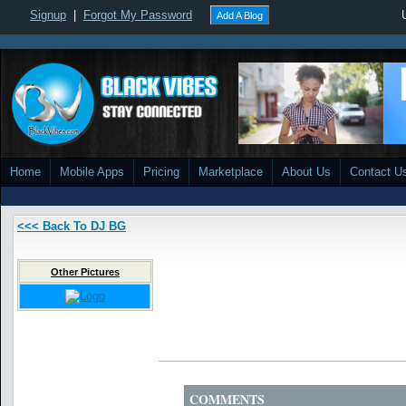
Signup
|
Forgot My Password
Add A Blog
Home
Mobile Apps
Pricing
Marketplace
About Us
Contact U
<<< Back To DJ BG
Other Pictures
COMMENTS