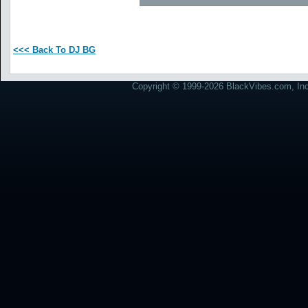
<<< Back To DJ BG
Copyright © 1999-2026 BlackVibes.com, Inc