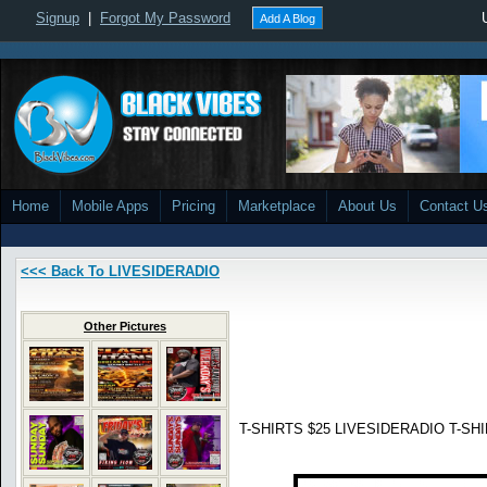
Signup
|
Forgot My Password
Add A Blog
Home
Mobile Apps
Pricing
Marketplace
About Us
Contact U
<<< Back To LIVESIDERADIO
Other Pictures
T-SHIRTS $25 LIVESIDERADIO T-SHIR