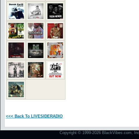
<<< Back To LIVESIDERADIO
Copyright © 1999-2026 BlackVibes.com, Inc