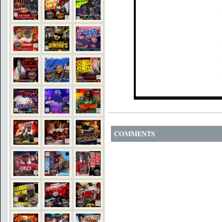
COMMENTS