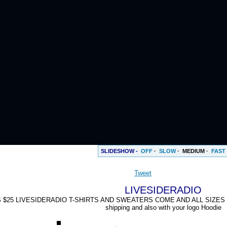
SLIDESHOW -
OFF
·
SLOW
·
MEDIUM
·
FAST
Tweet
LIVESIDERADIO
 $25 LIVESIDERADIO T-SHIRTS AND SWEATERS COME AND ALL SIZES Small
shipping and also with your logo Hoodie