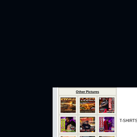
Other Pictures
T-SHIRTS