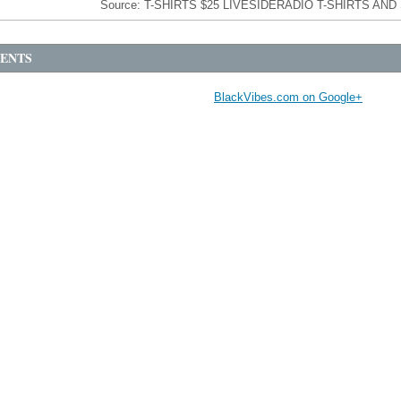
Source:
T-SHIRTS $25 LIVESIDER
ENTS