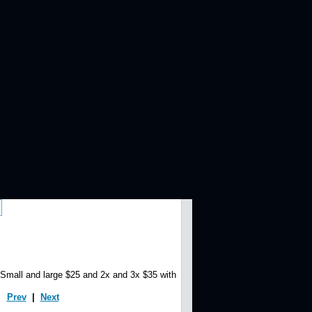
 and large $25 and 2x and 3x $35 with
Prev
|
Next