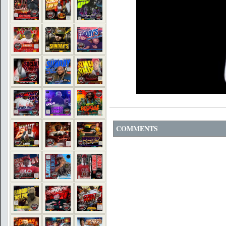
COMMENTS