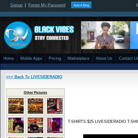
Signup
|
Forgot My Password
Add A Blog
Home
Mobile Apps
Pricing
Marketplace
About Us
Contact U
<<< Back To LIVESIDERADIO
Other Pictures
T-SHIRTS $25 LIVESIDERADIO T-SHIR