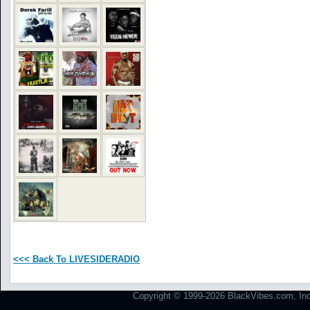
<<< Back To LIVESIDERADIO
Copyright © 1999-2026 BlackVibes.com, Inc