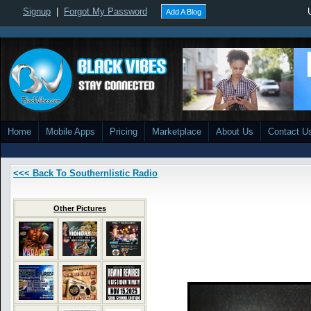
Signup
|
Forgot My Password
Add A Blog
Home
Mobile Apps
Pricing
Marketplace
About Us
Contact U
<<< Back To Southernlistic Radio
Other Pictures