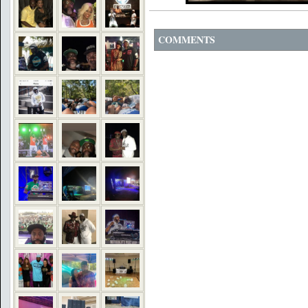
COMMENTS