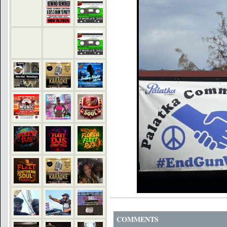
COMMENTS