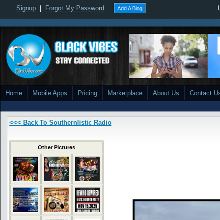
Signup
|
Forgot My Password
Add A Blog
Home
Mobile Apps
Pricing
Marketplace
About Us
Contact U
<<< Back To Southernlistic Radio
Other Pictures