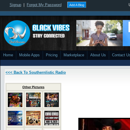
Signup
|
Forgot My Password
Add A Blog
Home
Mobile Apps
Pricing
Marketplace
About Us
Contact U
<<< Back To Southernlistic Radio
Other Pictures