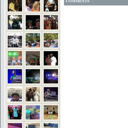
COMMENTS