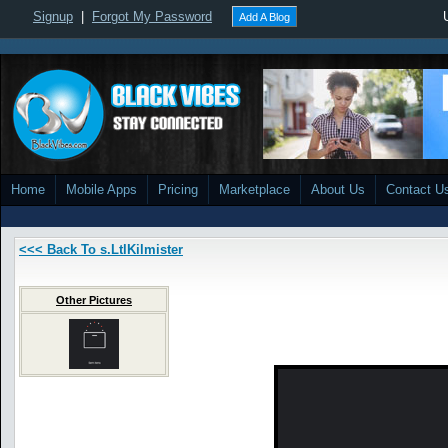
Signup
|
Forgot My Password
Add A Blog
Home
Mobile Apps
Pricing
Marketplace
About Us
Contact U
<<< Back To s.LtlKilmister
Other Pictures