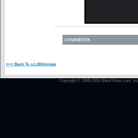
COMMENTS
<<< Back To s.LtlKilmister
Copyright © 1999-2026 BlackVibes.com, Inc