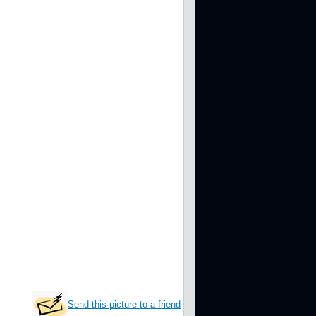
Send this picture to a friend