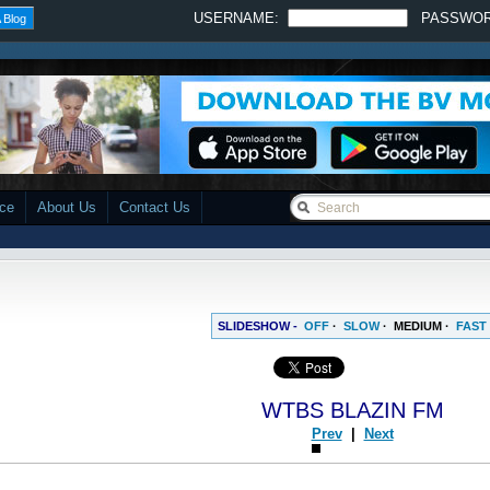
USERNAME:
PASSWO
 Blog
ace
About Us
Contact Us
SLIDESHOW -
OFF
·
SLOW
·
MEDIUM
·
FAST
WTBS BLAZIN FM
Prev
|
Next