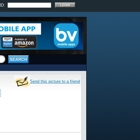
RD:
Send this picture to a friend