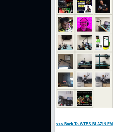
<<< Back To WTBS BLAZIN FM