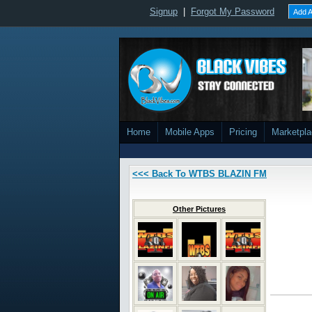
Signup
|
Forgot My Password
Add A
Home
Mobile Apps
Pricing
Marketpl
<<< Back To WTBS BLAZIN FM
Other Pictures