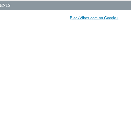
ENTS
BlackVibes.com on Google+