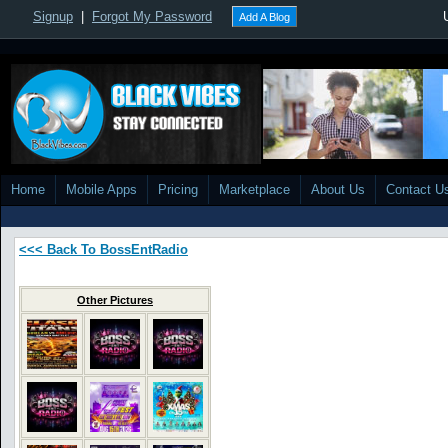
Signup
|
Forgot My Password
Add A Blog
Home
Mobile Apps
Pricing
Marketplace
About Us
Contact U
<<< Back To BossEntRadio
Other Pictures