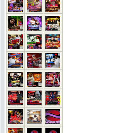
COMMENTS