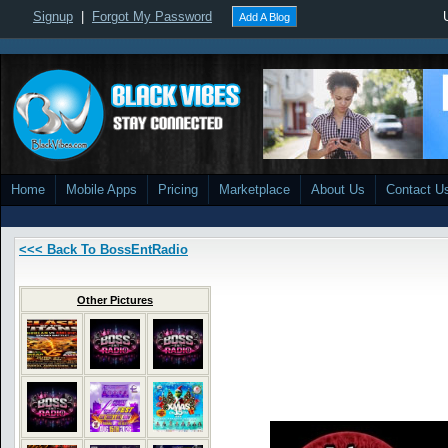
Signup
|
Forgot My Password
Add A Blog
Home
Mobile Apps
Pricing
Marketplace
About Us
Contact U
<<< Back To BossEntRadio
Other Pictures