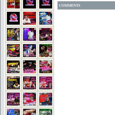
COMMENTS