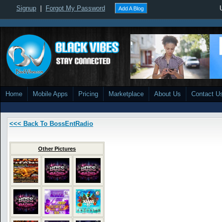
Signup
|
Forgot My Password
Add A Blog
Home
Mobile Apps
Pricing
Marketplace
About Us
Contact U
<<< Back To BossEntRadio
Other Pictures