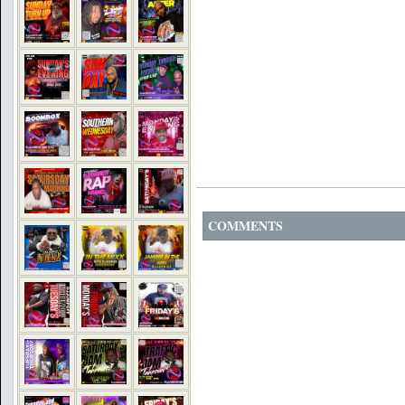
COMMENTS