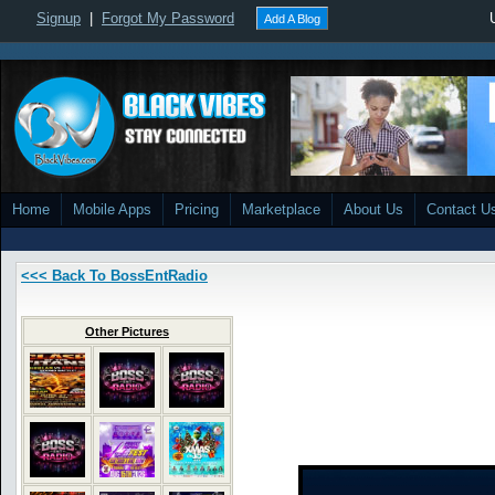
Signup
|
Forgot My Password
Add A Blog
Home
Mobile Apps
Pricing
Marketplace
About Us
Contact U
<<< Back To BossEntRadio
Other Pictures