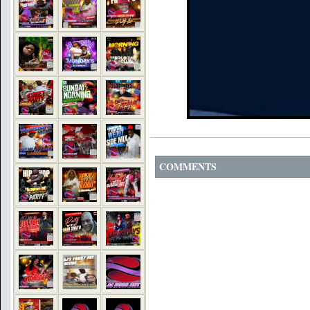
COMMENTS