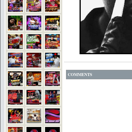
COMMENTS