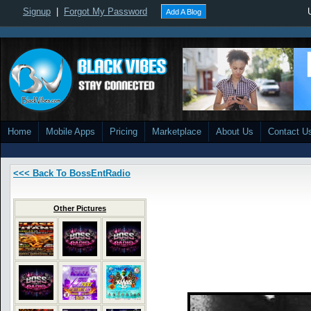
Signup
|
Forgot My Password
Add A Blog
Home
Mobile Apps
Pricing
Marketplace
About Us
Contact U
<<< Back To BossEntRadio
Other Pictures