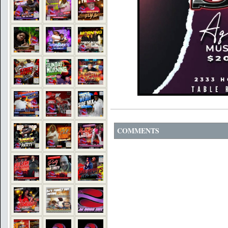
COMMENTS