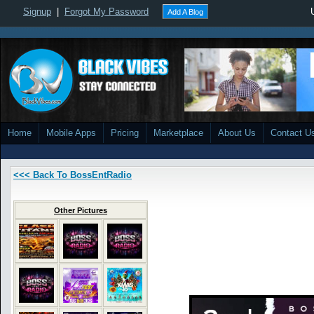
Signup
|
Forgot My Password
Add A Blog
Home
Mobile Apps
Pricing
Marketplace
About Us
Contact U
<<< Back To BossEntRadio
Other Pictures