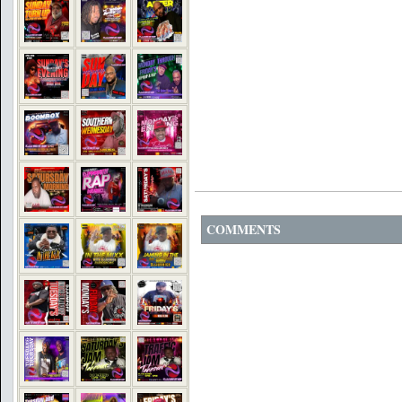
COMMENTS