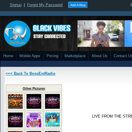
Signup
|
Forgot My Password
Add A Blog
Home
Mobile Apps
Pricing
Marketplace
About Us
Contact U
<<< Back To BossEntRadio
Other Pictures
LIVE FROM THE STR