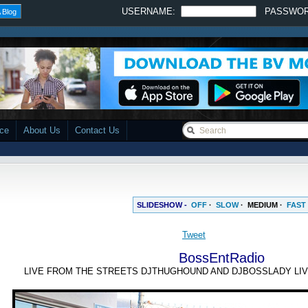
USERNAME:
PASSWO
 Blog
ace
About Us
Contact Us
SLIDESHOW -
OFF
·
SLOW
·
MEDIUM
·
FAST
BossEntRadio
LIVE FROM THE STREETS DJTHUGHOUND AND DJBOSSLADY LIV