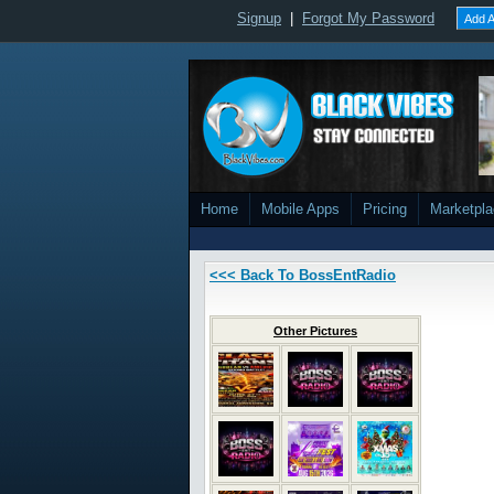
Signup
|
Forgot My Password
Add A
Home
Mobile Apps
Pricing
Marketpl
<<< Back To BossEntRadio
Other Pictures