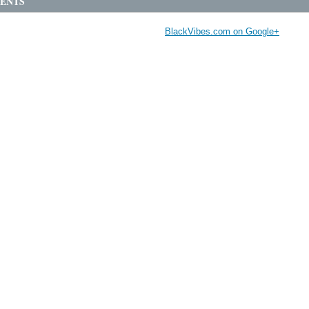
ENTS
BlackVibes.com on Google+