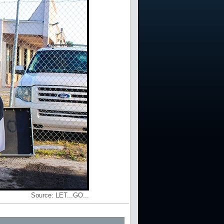
Source:
LET...GO...