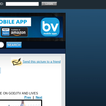
RD:
Send this picture to a friend
E ON GODJTV AND LIVES
Prev
|
Next