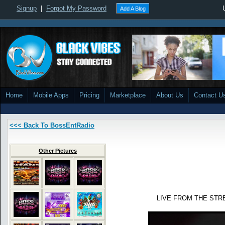
Signup
|
Forgot My Password
Add A Blog
Home
Mobile Apps
Pricing
Marketplace
About Us
Contact U
<<< Back To BossEntRadio
Other Pictures
LIVE FROM THE STR