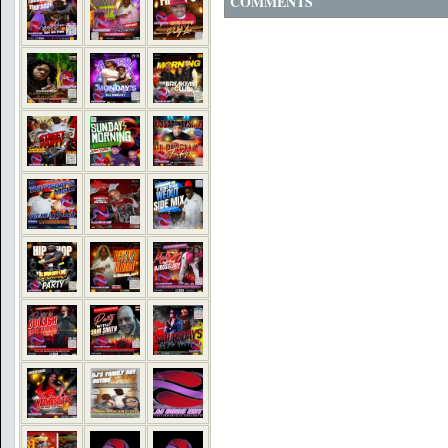
COMMENTS