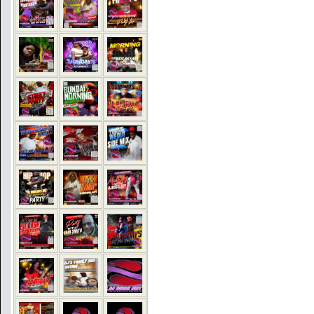
COMMENTS