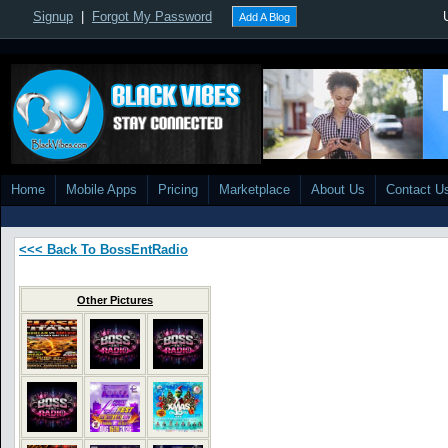
Signup
|
Forgot My Password
Add A Blog
Home
Mobile Apps
Pricing
Marketplace
About Us
Contact U
<<< Back To BossEntRadio
Other Pictures