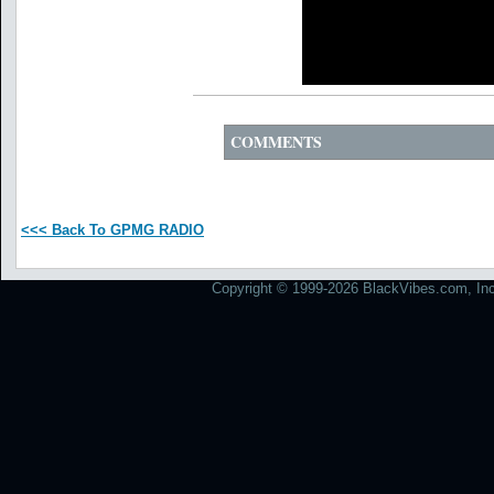
COMMENTS
<<< Back To GPMG RADIO
Copyright © 1999-2026 BlackVibes.com, Inc