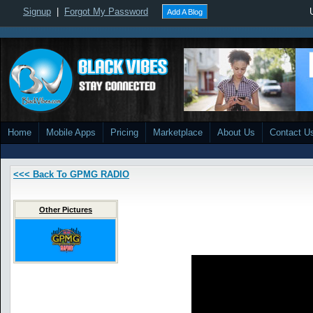
Signup
|
Forgot My Password
Add A Blog
Home
Mobile Apps
Pricing
Marketplace
About Us
Contact U
<<< Back To GPMG RADIO
Other Pictures