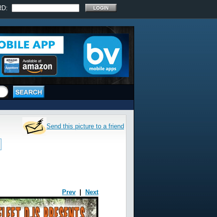
RD:
Send this picture to a friend
Prev
|
Next