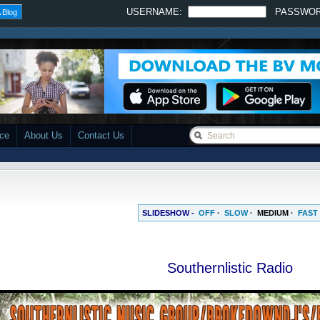
USERNAME:
PASSWO
 Blog
ace
About Us
Contact Us
SLIDESHOW -
OFF
·
SLOW
·
MEDIUM
·
FAST
Southernlistic Radio