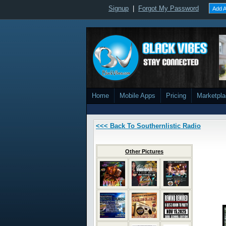
Signup
|
Forgot My Password
Add A
Home
Mobile Apps
Pricing
Marketpl
<<< Back To Southernlistic Radio
Other Pictures