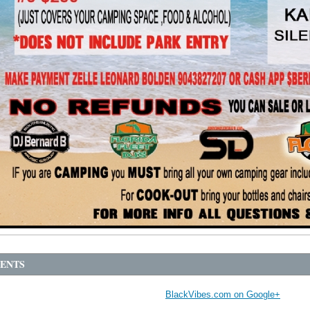
ENTS
BlackVibes.com on Google+