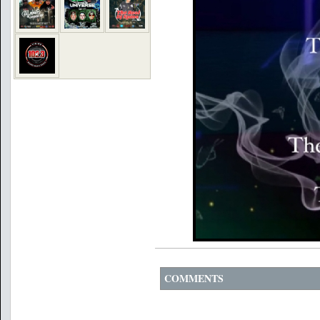
COMMENTS