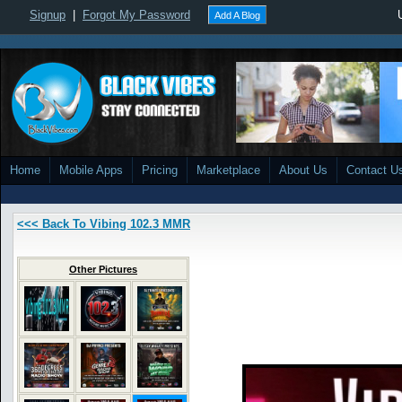
Signup
|
Forgot My Password
Add A Blog
Home
Mobile Apps
Pricing
Marketplace
About Us
Contact U
<<< Back To Vibing 102.3 MMR
Other Pictures