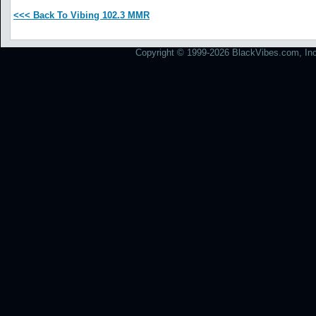
<<< Back To Vibing 102.3 MMR
Copyright © 1999-2026 BlackVibes.com, Inc