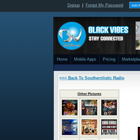
Signup
|
Forgot My Password
Add A
Home
Mobile Apps
Pricing
Marketpl
<<< Back To Southernlistic Radio
Other Pictures