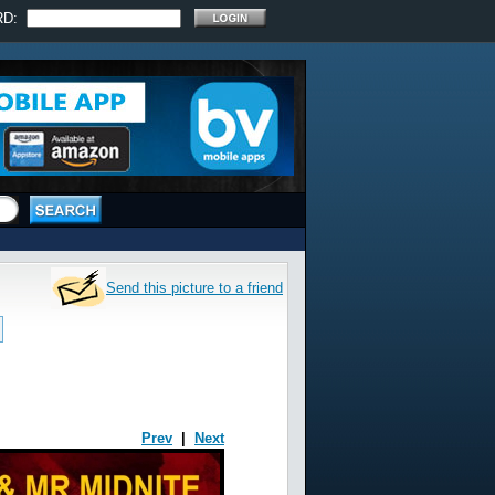
RD:
Send this picture to a friend
Prev
|
Next