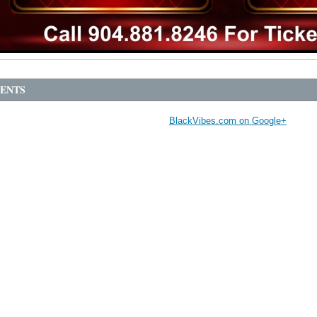
ENTS
BlackVibes.com on Google+