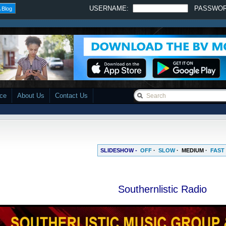
USERNAME:
PASSWO
 Blog
ace
About Us
Contact Us
SLIDESHOW -
OFF
·
SLOW
·
MEDIUM
·
FAST
Southernlistic Radio