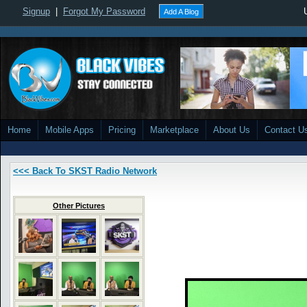
Signup
|
Forgot My Password
Add A Blog
Home
Mobile Apps
Pricing
Marketplace
About Us
Contact U
<<< Back To SKST Radio Network
Other Pictures