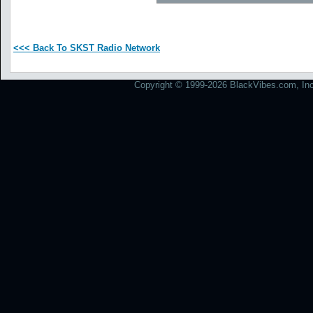
<<< Back To SKST Radio Network
Copyright © 1999-2026 BlackVibes.com, Inc