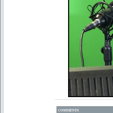
COMMENTS