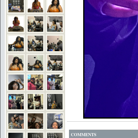
COMMENTS