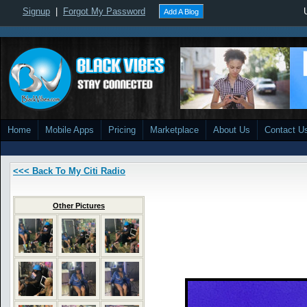
Signup
|
Forgot My Password
Add A Blog
Home
Mobile Apps
Pricing
Marketplace
About Us
Contact U
<<< Back To My Citi Radio
Other Pictures