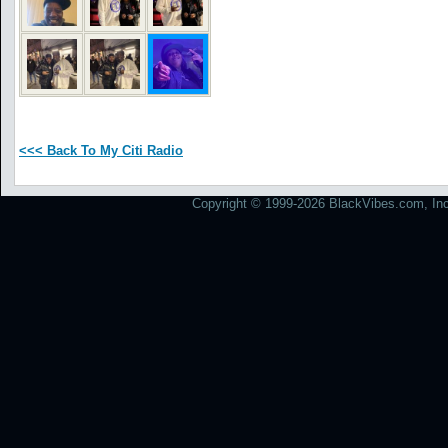
<<< Back To My Citi Radio
Copyright © 1999-2026 BlackVibes.com, Inc