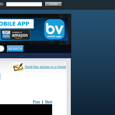
RD:
Send this picture to a friend
Prev
|
Next