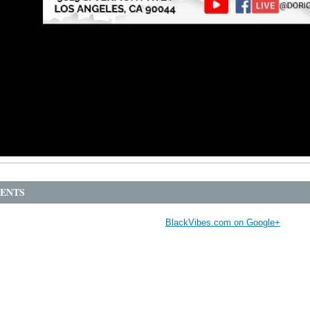
ENTS
BlackVibes.com on Google+