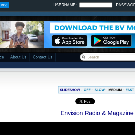
USERNAME:
PASSWO
 Blog
ace
About Us
Contact Us
SLIDESHOW -
OFF
·
SLOW
·
MEDIUM
·
FAST
Envision Radio & Magazine