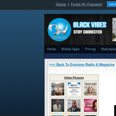
Signup
|
Forgot My Password
Add A
Home
Mobile Apps
Pricing
Marketpl
<<< Back To Envision Radio & Magazine
Other Pictures