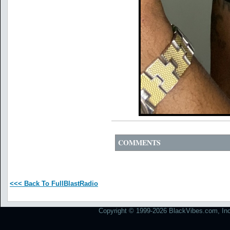
COMMENTS
<<< Back To FullBlastRadio
Copyright © 1999-2026 BlackVibes.com, Inc