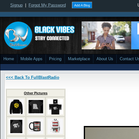
Signup
|
Forgot My Password
Add A Blog
Home
Mobile Apps
Pricing
Marketplace
About Us
Contact U
<<< Back To FullBlastRadio
Other Pictures