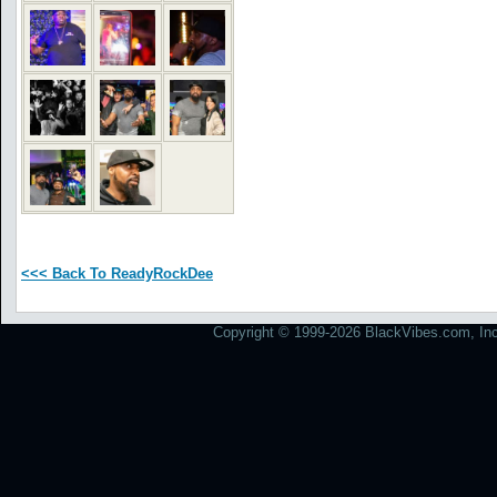
<<< Back To ReadyRockDee
Copyright © 1999-2026 BlackVibes.com, Inc