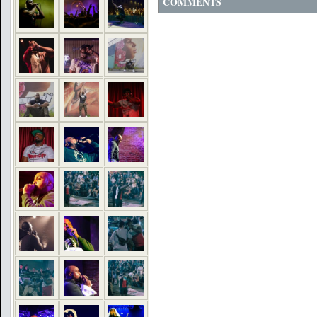
COMMENTS