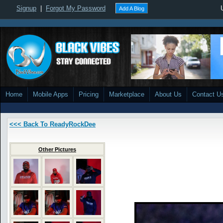
Signup
|
Forgot My Password
Add A Blog
Home
Mobile Apps
Pricing
Marketplace
About Us
Contact U
<<< Back To ReadyRockDee
Other Pictures