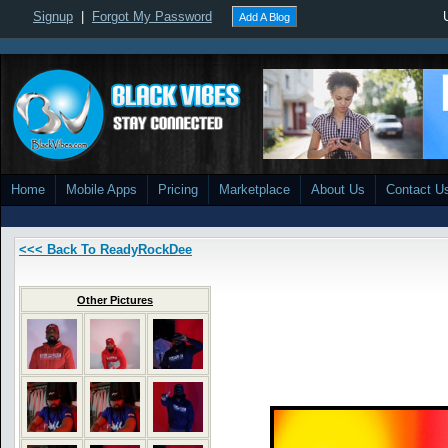
Signup
|
Forgot My Password
Add A Blog
Home
Mobile Apps
Pricing
Marketplace
About Us
Contact U
<<< Back To ReadyRockDee
Other Pictures