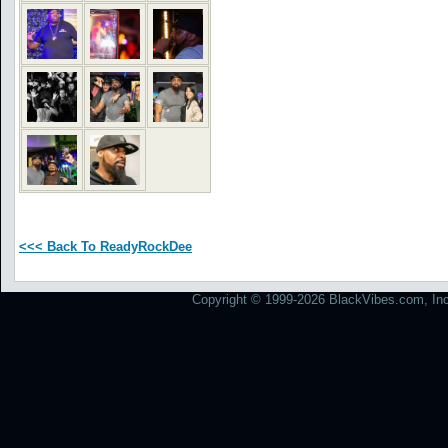
<<< Back To ReadyRockDee
Copyright © 1999-2026 BlackVibes.com, Inc