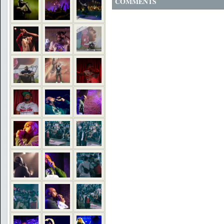
COMMENTS