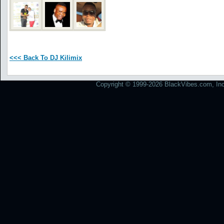
<<< Back To DJ Kilimix
Copyright © 1999-2026 BlackVibes.com, Inc