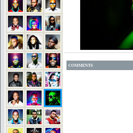
COMMENTS