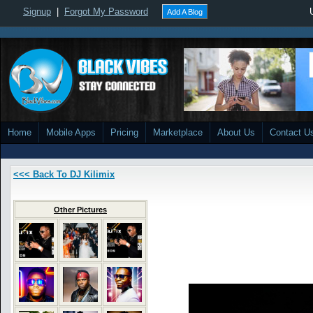
Signup
|
Forgot My Password
Add A Blog
Home
Mobile Apps
Pricing
Marketplace
About Us
Contact U
<<< Back To DJ Kilimix
Other Pictures