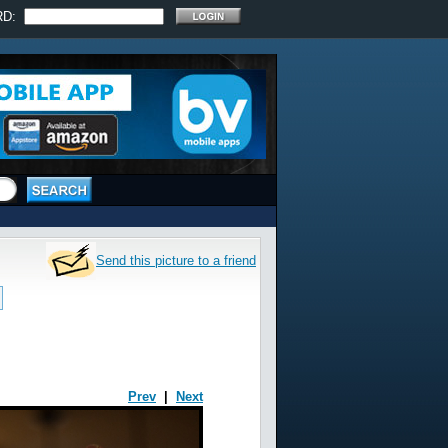
RD:
Send this picture to a friend
Prev
|
Next