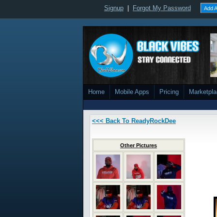
Signup
|
Forgot My Password
Add A
Home
Mobile Apps
Pricing
Marketpl
<<< Back To ReadyRockDee
Other Pictures