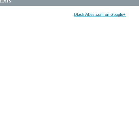
ENTS
BlackVibes.com on Google+