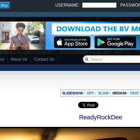
USERNAME:
PASSWO
 Blog
ace
About Us
Contact Us
SLIDESHOW -
OFF
·
SLOW
·
MEDIUM
·
FAST
ReadyRockDee