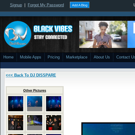
Signup
|
Forgot My Password
Add A Blog
Home
Mobile Apps
Pricing
Marketplace
About Us
Contact U
<<< Back To DJ DISSPARE
Other Pictures