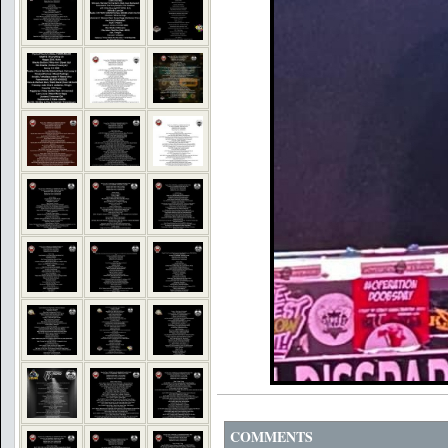
COMMENTS