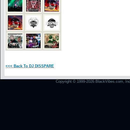
<<< Back To DJ DISSPARE
Copyright © 1999-2026 BlackVibes.com, Inc