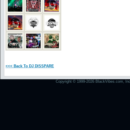
<<< Back To DJ DISSPARE
Copyright © 1999-2026 BlackVibes.com, Inc