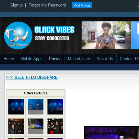
Signup
|
Forgot My Password
Add A Blog
Home
Mobile Apps
Pricing
Marketplace
About Us
Contact U
<<< Back To DJ DISSPARE
Other Pictures