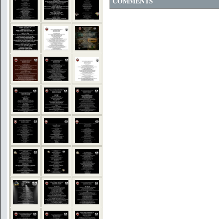
COMMENTS