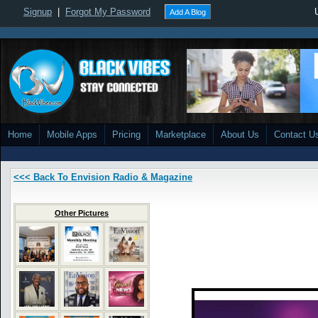
Signup
|
Forgot My Password
Add A Blog
Home
Mobile Apps
Pricing
Marketplace
About Us
Contact U
<<< Back To Envision Radio & Magazine
Other Pictures