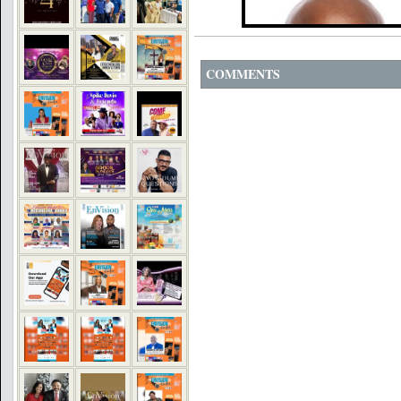
COMMENTS