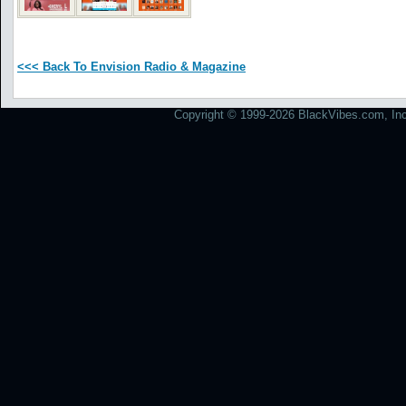
<<< Back To Envision Radio & Magazine
Copyright © 1999-2026 BlackVibes.com, Inc