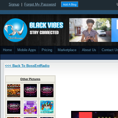
Signup
|
Forgot My Password
Add A Blog
Home
Mobile Apps
Pricing
Marketplace
About Us
Contact U
<<< Back To BossEntRadio
Other Pictures