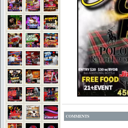
COMMENTS