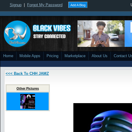
Signup
|
Forgot My Password
Add A Blog
Home
Mobile Apps
Pricing
Marketplace
About Us
Contact U
<<< Back To CHH JAMZ
Other Pictures