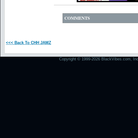
COMMENTS
<<< Back To CHH JAMZ
Copyright © 1999-2026 BlackVibes.com, Inc