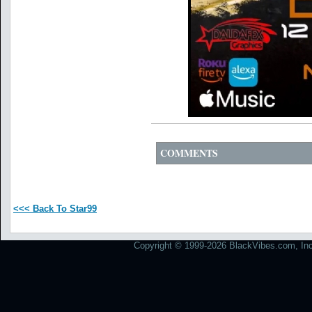
COMMENTS
<<< Back To Star99
Copyright © 1999-2026 BlackVibes.com, Inc