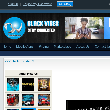
Signup
|
Forgot My Password
Add A Blog
Home
Mobile Apps
Pricing
Marketplace
About Us
Contact U
<<< Back To Star99
Other Pictures