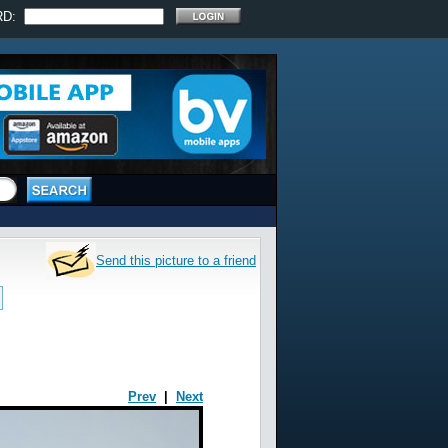
RD:
Send this picture to a friend
Prev
|
Next