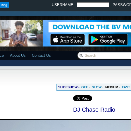
USERNAME:
PASSWO
 Blog
ace
About Us
Contact Us
SLIDESHOW -
OFF
·
SLOW
·
MEDIUM
·
FAST
DJ Chase Radio