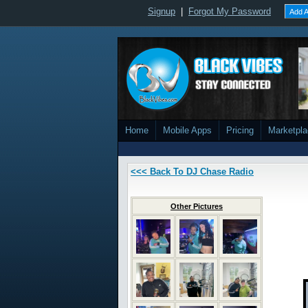
Signup
|
Forgot My Password
Add A
Home
Mobile Apps
Pricing
Marketpl
<<< Back To DJ Chase Radio
Other Pictures