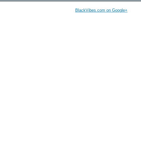
BlackVibes.com on Google+