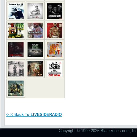
<<< Back To LIVESIDERADIO
Copyright © 1999-2026 BlackVibes.com, Inc