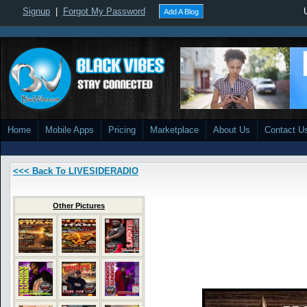
Signup
|
Forgot My Password
Add A Blog
Home
Mobile Apps
Pricing
Marketplace
About Us
Contact U
<<< Back To LIVESIDERADIO
Other Pictures