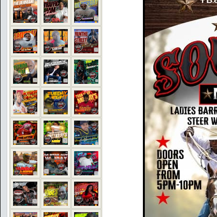
COMMENTS