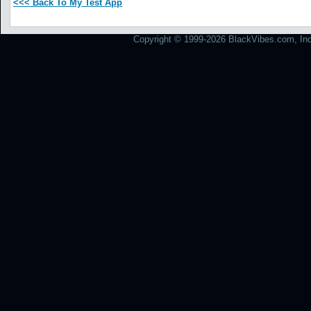
<<< Back To My Test App
Copyright © 1999-2026 BlackVibes.com, Inc