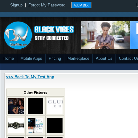
Signup
|
Forgot My Password
Add A Blog
Home
Mobile Apps
Pricing
Marketplace
About Us
Contact U
<<< Back To My Test App
Other Pictures