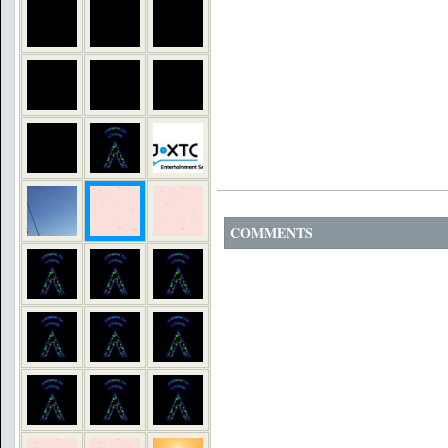
COMMENTS