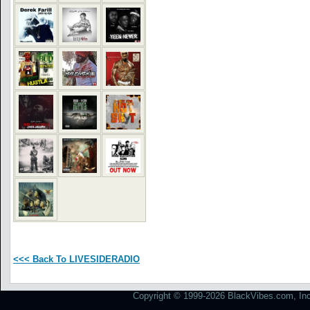
<<< Back To LIVESIDERADIO
Copyright © 1999-2026 BlackVibes.com, Inc