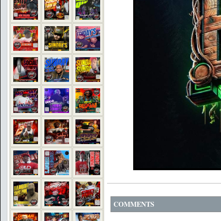
COMMENTS