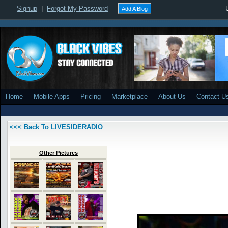
Signup
|
Forgot My Password
Add A Blog
Home
Mobile Apps
Pricing
Marketplace
About Us
Contact U
<<< Back To LIVESIDERADIO
Other Pictures