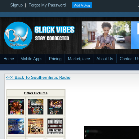
Signup
|
Forgot My Password
Add A Blog
Home
Mobile Apps
Pricing
Marketplace
About Us
Contact U
<<< Back To Southernlistic Radio
Other Pictures