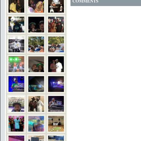
COMMENTS