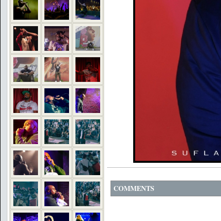
COMMENTS