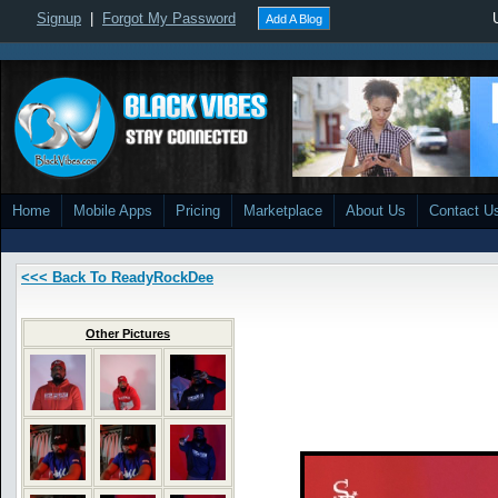
Signup
|
Forgot My Password
Add A Blog
Home
Mobile Apps
Pricing
Marketplace
About Us
Contact U
<<< Back To ReadyRockDee
Other Pictures