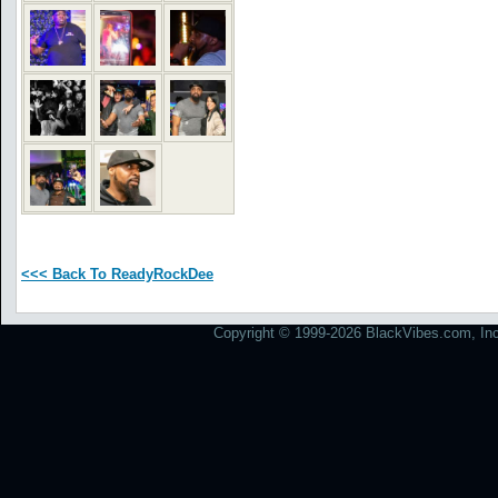
<<< Back To ReadyRockDee
Copyright © 1999-2026 BlackVibes.com, Inc