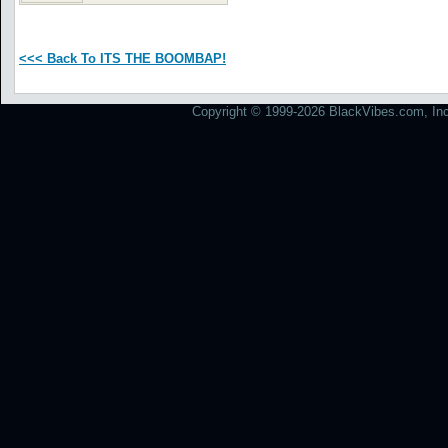
<<< Back To ITS THE BOOMBAP!
Copyright © 1999-2026 BlackVibes.com, Inc