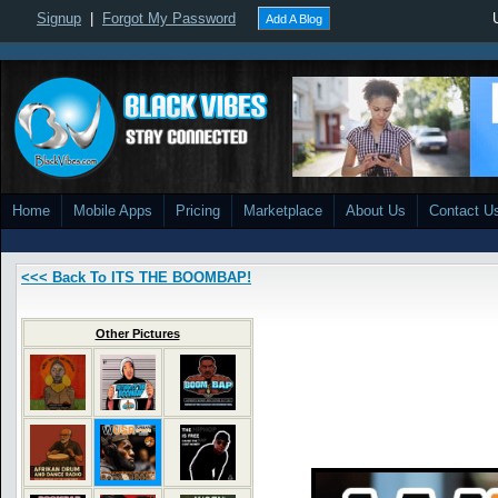
Signup
|
Forgot My Password
Add A Blog
Home
Mobile Apps
Pricing
Marketplace
About Us
Contact U
<<< Back To ITS THE BOOMBAP!
Other Pictures