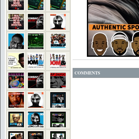
COMMENTS