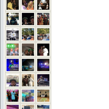
COMMENTS