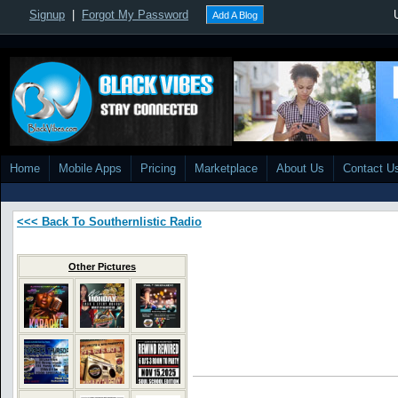
Signup
|
Forgot My Password
Add A Blog
Home
Mobile Apps
Pricing
Marketplace
About Us
Contact U
<<< Back To Southernlistic Radio
Other Pictures