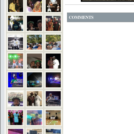
COMMENTS