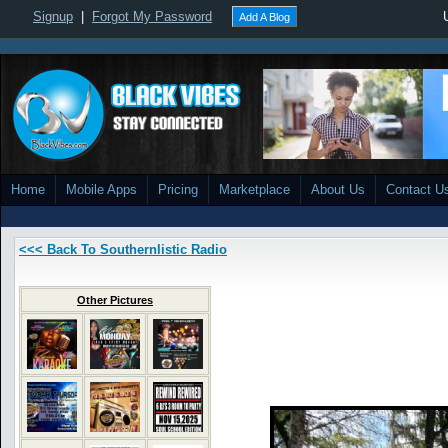
Signup
|
Forgot My Password
Add A Blog
Home
Mobile Apps
Pricing
Marketplace
About Us
Contact U
<<< Back To Southernlistic Radio
Other Pictures