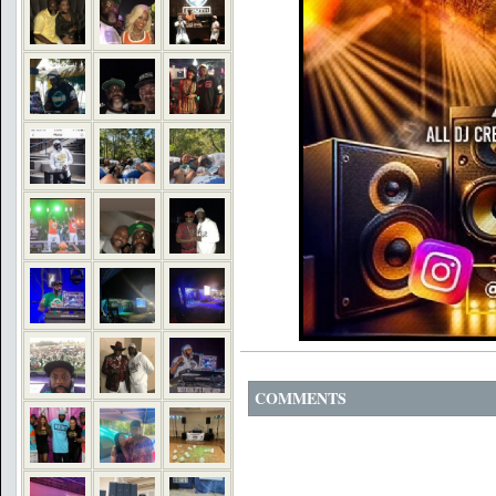
COMMENTS