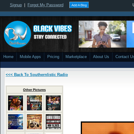
Signup
|
Forgot My Password
Add A Blog
Home
Mobile Apps
Pricing
Marketplace
About Us
Contact U
<<< Back To Southernlistic Radio
Other Pictures